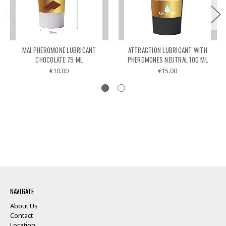
MAI PHEROMONE LUBRICANT
ATTRACTION LUBRICANT WITH
CHOCOLATE 75 ML
PHEROMONES NEUTRAL 100 ML
€10.00
€15.00
NAVIGATE
About Us
Contact
Location