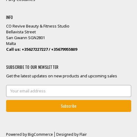
INFO
CO Revive Beauty & Fitness Studio
Bellavista Street
San Gwann SGN2801
Malta
Call us: +35627227227 / +35679955809
SUBSCRIBE TO OUR NEWSLETTER
Get the latest updates on new products and upcoming sales
Email
Address
Powered by
BigCommerce
Designed by
Flair