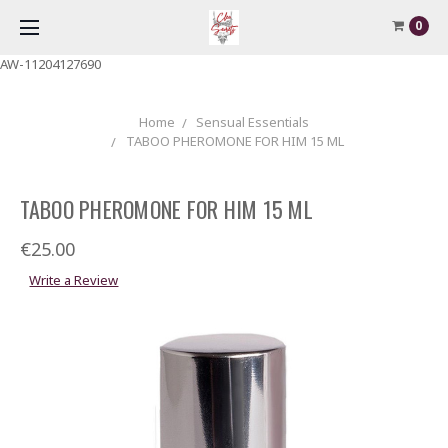
0
AW-11204127690
Home
Sensual Essentials
TABOO PHEROMONE FOR HIM 15 ML
TABOO PHEROMONE FOR HIM 15 ML
€25.00
Write a Review