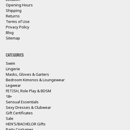
Opening Hours
Shipping
Returns
Terms of Use
Privacy Policy
Blog
Sitemap
CATEGORIES
Swim
Lingerie
Masks, Gloves & Garters
Bedroom Kimonos & Loungewear
Legwear
FETISH, Role Play & BDSM
18+
Sensual Essentials
Sexy Dresses & Clubwear
Gift Certificates
Sale
HEN'S/BACHELOR Gifts
Party Costumes