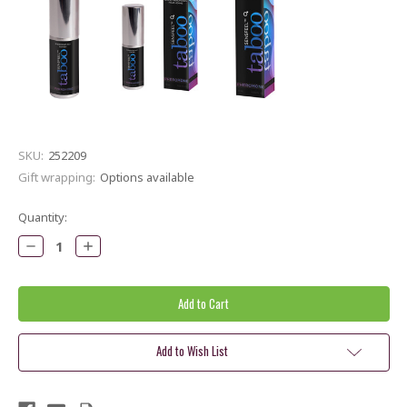
SKU:
252209
Gift wrapping:
Options available
Current
Quantity:
Stock:
Decrease
Increase
Quantity:
Quantity:
Add to Wish List