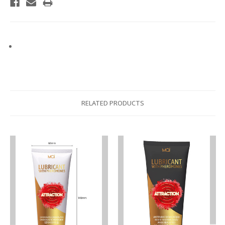
RELATED PRODUCTS