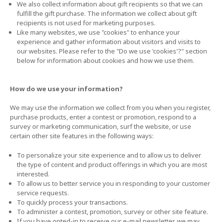
We also collect information about gift recipients so that we can
fulfill the gift purchase. The information we collect about gift
recipients is not used for marketing purposes.
Like many websites, we use "cookies" to enhance your
experience and gather information about visitors and visits to
our websites. Please refer to the "Do we use 'cookies'?" section
below for information about cookies and how we use them.
How do we use your information?
We may use the information we collect from you when you register,
purchase products, enter a contest or promotion, respond to a
survey or marketing communication, surf the website, or use
certain other site features in the following ways:
To personalize your site experience and to allow us to deliver
the type of content and product offerings in which you are most
interested.
To allow us to better service you in responding to your customer
service requests.
To quickly process your transactions.
To administer a contest, promotion, survey or other site feature.
If you have opted-in to receive our e-mail newsletter, we may