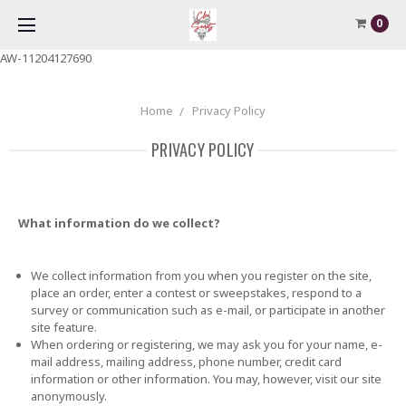
0
AW-11204127690
Home
Privacy Policy
PRIVACY POLICY
What information do we collect?
We collect information from you when you register on the site,
place an order, enter a contest or sweepstakes, respond to a
survey or communication such as e-mail, or participate in another
site feature.
When ordering or registering, we may ask you for your name, e-
mail address, mailing address, phone number, credit card
information or other information. You may, however, visit our site
anonymously.