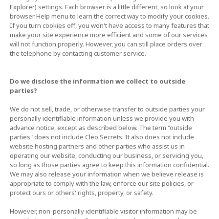
Explorer) settings. Each browser is a little different, so look at your
browser Help menu to learn the correct way to modify your cookies.
If you turn cookies off, you won't have access to many features that
make your site experience more efficient and some of our services
will not function properly. However, you can still place orders over
the telephone by contacting customer service.
Do we disclose the information we collect to outside
parties?
We do not sell, trade, or otherwise transfer to outside parties your
personally identifiable information unless we provide you with
advance notice, except as described below. The term "outside
parties" does not include Cleo Secrets. It also does not include
website hosting partners and other parties who assist us in
operating our website, conducting our business, or servicing you,
so long as those parties agree to keep this information confidential.
We may also release your information when we believe release is
appropriate to comply with the law, enforce our site policies, or
protect ours or others' rights, property, or safety.
However, non-personally identifiable visitor information may be