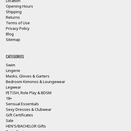
Location
Opening Hours
Shipping
Returns
Terms of Use
Privacy Policy
Blog
Sitemap
CATEGORIES
Swim
Lingerie
Masks, Gloves & Garters
Bedroom Kimonos & Loungewear
Legwear
FETISH, Role Play & BDSM
18+
Sensual Essentials
Sexy Dresses & Clubwear
Gift Certificates
Sale
HEN'S/BACHELOR Gifts