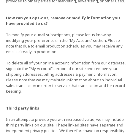
provided to other parties for marketing, advertising, or other uses.
How can you opt-out, remove or modify information you
have provided to us?
To modify your e-mail subscriptions, please let us know by
modifying your preferences in the "My Account" section. Please
note that due to email production schedules you may receive any
emails already in production.
To delete all of your online account information from our database,
sign into the "My Account" section of our site and remove your
shipping addresses, billing addresses & payment information.
Please note that we may maintain information about an individual
sales transaction in order to service that transaction and for record
keeping.
Third party links
In an attempt to provide you with increased value, we may include
third party links on our site. These linked sites have separate and
independent privacy policies. We therefore have no responsibility