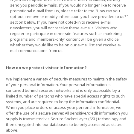
send you periodic e-mails. If you would no longer like to receive
promotional e-mail from us, please refer to the "How can you
opt-out, remove or modify information you have provided to us?"
section below. If you have not opted-in to receive e-mail
newsletters, you will not receive these e-mails. Visitors who
register or participate in other site features such as marketing
programs and 'members-only' content will be given a choice
whether they would like to be on our e-mail list and receive e-
mail communications from us.
How do we protect visitor information?
We implement a variety of security measures to maintain the safety
of your personal information. Your personal information is
contained behind secured networks and is only accessible by a
limited number of persons who have special access rights to such
systems, and are required to keep the information confidential.
When you place orders or access your personal information, we
offer the use of a secure server. All sensitive/credit information you
supply is transmitted via Secure Socket Layer (SSL) technology and
then encrypted into our databases to be only accessed as stated
above.