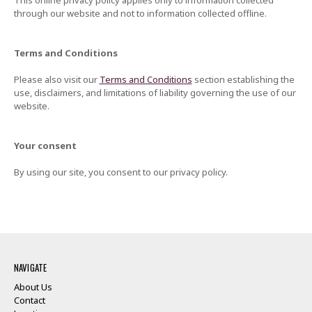
This online privacy policy applies only to information collected
through our website and not to information collected offline.
Terms and Conditions
Please also visit our
Terms and Conditions
section establishing the
use, disclaimers, and limitations of liability governing the use of our
website.
Your consent
By using our site, you consent to our privacy policy.
NAVIGATE
About Us
Contact