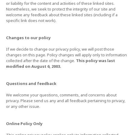
or liability for the content and activities of these linked sites.
Nonetheless, we seek to protect the integrity of our site and
welcome any feedback about these linked sites (including if a
specific link does not work).
Changes to our policy
If we decide to change our privacy policy, we will post those
changes on this page. Policy changes will apply only to information
collected after the date of the change.
This policy was last
modified on August 6, 2003.
Questions and feedback
We welcome your questions, comments, and concerns about
privacy. Please send us any and all feedback pertaining to privacy,
or any other issue.
Online Policy Only