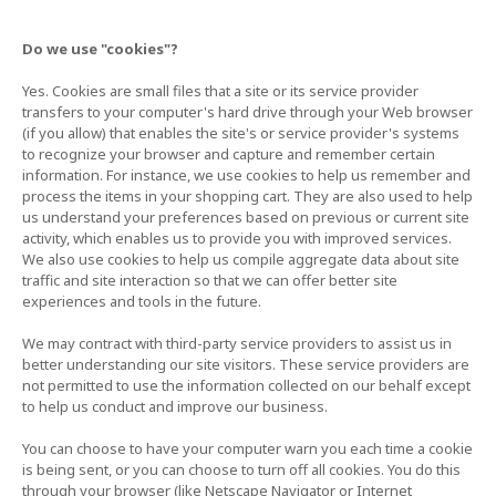
Do we use "cookies"?
Yes. Cookies are small files that a site or its service provider
transfers to your computer's hard drive through your Web browser
(if you allow) that enables the site's or service provider's systems
to recognize your browser and capture and remember certain
information. For instance, we use cookies to help us remember and
process the items in your shopping cart. They are also used to help
us understand your preferences based on previous or current site
activity, which enables us to provide you with improved services.
We also use cookies to help us compile aggregate data about site
traffic and site interaction so that we can offer better site
experiences and tools in the future.
We may contract with third-party service providers to assist us in
better understanding our site visitors. These service providers are
not permitted to use the information collected on our behalf except
to help us conduct and improve our business.
You can choose to have your computer warn you each time a cookie
is being sent, or you can choose to turn off all cookies. You do this
through your browser (like Netscape Navigator or Internet