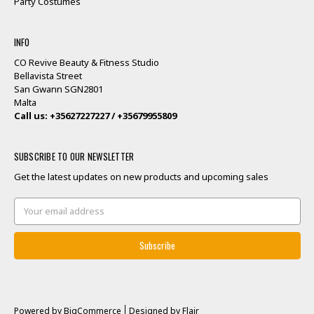
Party Costumes
INFO
CO Revive Beauty & Fitness Studio
Bellavista Street
San Gwann SGN2801
Malta
Call us: +35627227227 / +35679955809
SUBSCRIBE TO OUR NEWSLETTER
Get the latest updates on new products and upcoming sales
Email
Address
Powered by
BigCommerce
Designed by
Flair