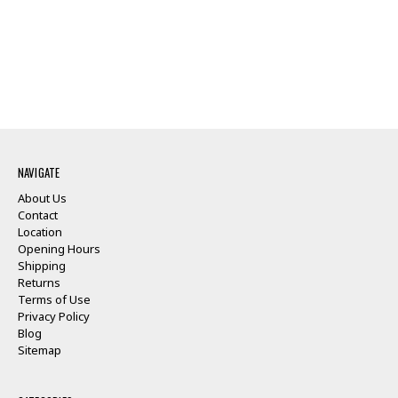
NAVIGATE
About Us
Contact
Location
Opening Hours
Shipping
Returns
Terms of Use
Privacy Policy
Blog
Sitemap