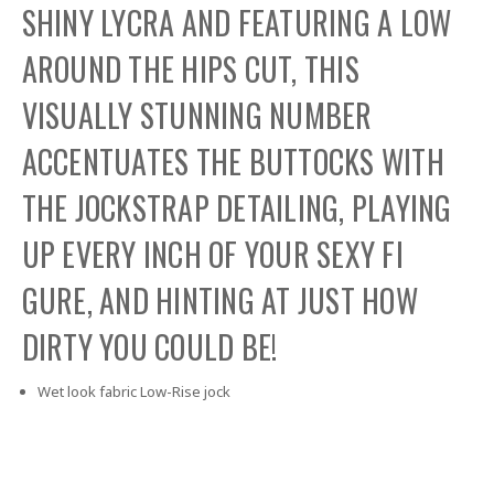
SHINY LYCRA AND FEATURING A LOW
AROUND THE HIPS CUT, THIS
VISUALLY STUNNING NUMBER
ACCENTUATES THE BUTTOCKS WITH
THE JOCKSTRAP DETAILING, PLAYING
UP EVERY INCH OF YOUR SEXY FI
GURE, AND HINTING AT JUST HOW
DIRTY YOU COULD BE!
Wet look fabric Low-Rise jock