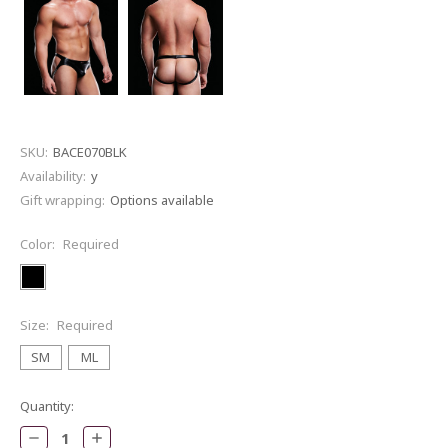
SKU:
BACE070BLK
Availability:
y
Gift wrapping:
Options available
Color:
Required
Size:
Required
SM
ML
Current
Quantity:
Stock:
Decrease
Increase