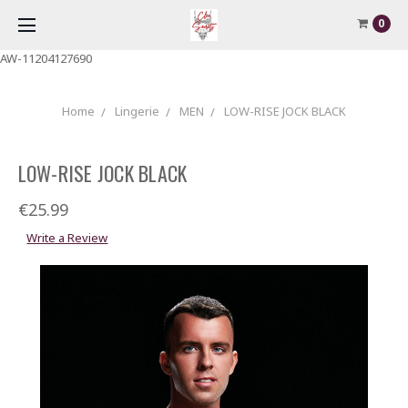
0
AW-11204127690
Home
Lingerie
MEN
LOW-RISE JOCK BLACK
LOW-RISE JOCK BLACK
€25.99
Write a Review