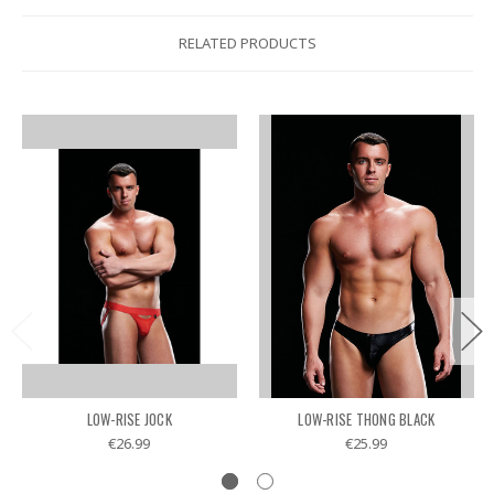
RELATED PRODUCTS
LOW-RISE JOCK
LOW-RISE THONG BLACK
€26.99
€25.99