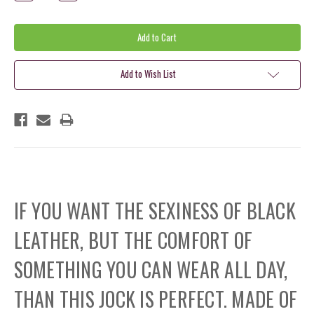
Quantity:
Quantity:
Add to Wish List
IF YOU WANT THE SEXINESS OF BLACK
LEATHER, BUT THE COMFORT OF
SOMETHING YOU CAN WEAR ALL DAY,
THAN THIS JOCK IS PERFECT. MADE OF