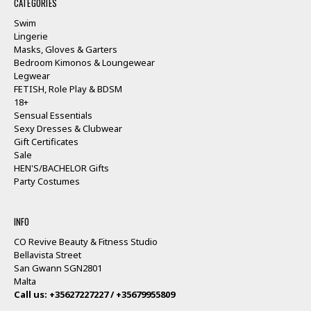
CATEGORIES
Swim
Lingerie
Masks, Gloves & Garters
Bedroom Kimonos & Loungewear
Legwear
FETISH, Role Play & BDSM
18+
Sensual Essentials
Sexy Dresses & Clubwear
Gift Certificates
Sale
HEN'S/BACHELOR Gifts
Party Costumes
INFO
CO Revive Beauty & Fitness Studio
Bellavista Street
San Gwann SGN2801
Malta
Call us: +35627227227 / +35679955809