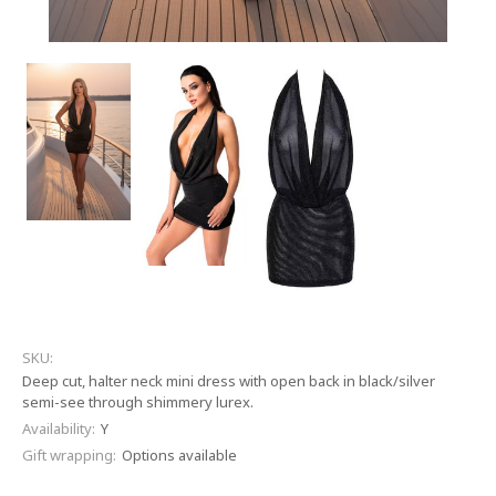
SKU:
Deep cut, halter neck mini dress with open back in black/silver
semi-see through shimmery lurex.
Availability:
Y
Gift wrapping:
Options available