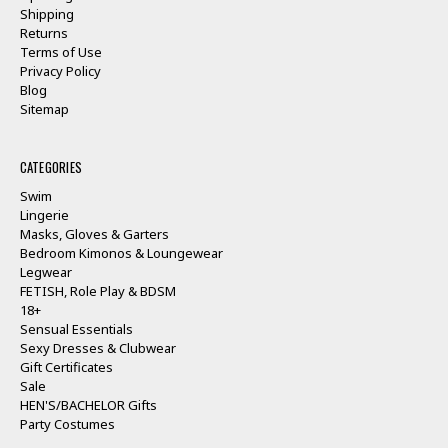
Shipping
Returns
Terms of Use
Privacy Policy
Blog
Sitemap
CATEGORIES
Swim
Lingerie
Masks, Gloves & Garters
Bedroom Kimonos & Loungewear
Legwear
FETISH, Role Play & BDSM
18+
Sensual Essentials
Sexy Dresses & Clubwear
Gift Certificates
Sale
HEN'S/BACHELOR Gifts
Party Costumes