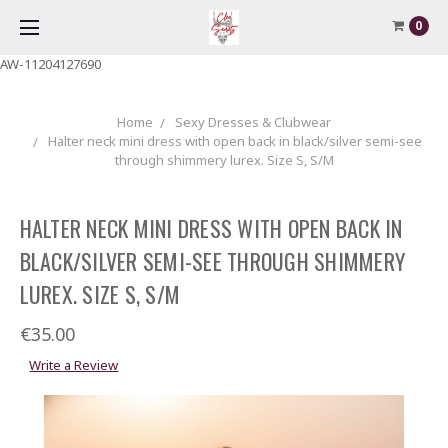
0
AW-11204127690
Home
Sexy Dresses & Clubwear
Halter neck mini dress with open back in black/silver semi-see
through shimmery lurex. Size S, S/M
HALTER NECK MINI DRESS WITH OPEN BACK IN
BLACK/SILVER SEMI-SEE THROUGH SHIMMERY
LUREX. SIZE S, S/M
€35.00
Write a Review