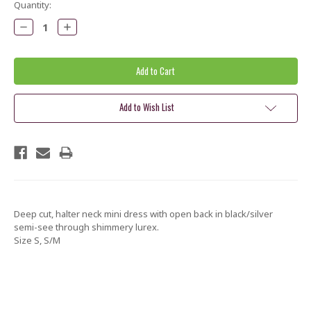
Current
Quantity:
Stock:
Decrease
Increase
Quantity:
Quantity:
Add to Wish List
Deep cut, halter neck mini dress with open back in black/silver
semi-see through shimmery lurex.
Size S, S/M