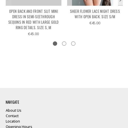
OPEN BACK AND FRONT SLIT MINI
SHEER FLOWER LACE NIGHT DRESS
DRESS IN SEMI-SEETHROUGH
WITH OPEN BACK. SIZE S/M
SEQUINS IN RED WITH LARGE GOLD
€45.00
RING DETAILS. SIZE S, M
€45.00
NAVIGATE
About Us
Contact
Location
Opening Hours