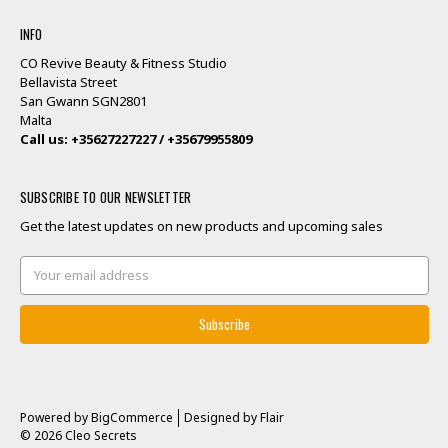
INFO
CO Revive Beauty & Fitness Studio
Bellavista Street
San Gwann SGN2801
Malta
Call us: +35627227227 / +35679955809
SUBSCRIBE TO OUR NEWSLETTER
Get the latest updates on new products and upcoming sales
Email
Address
Powered by
BigCommerce
Designed by
Flair
© 2026 Cleo Secrets