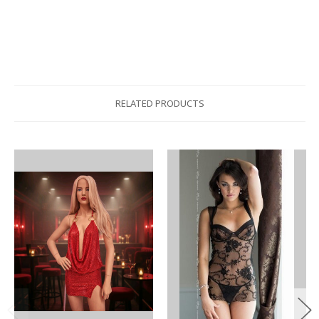
RELATED PRODUCTS