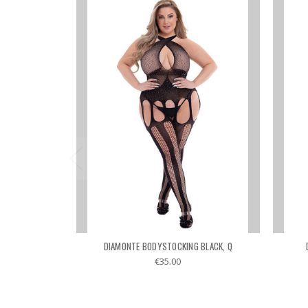
DIAMONTE BODYSTOCKING BLACK, Q
€35.00