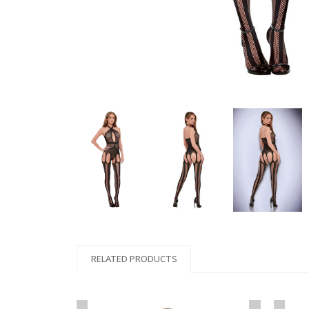
RELATED PRODUCTS