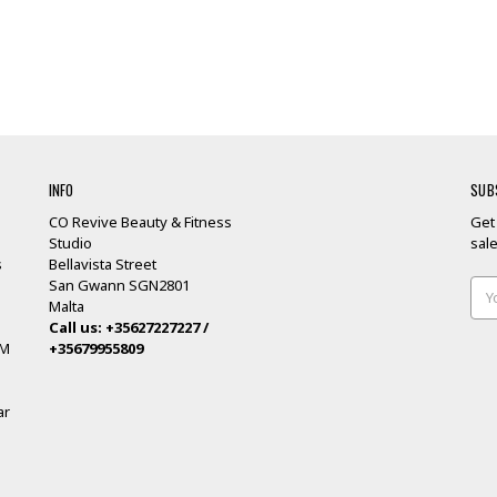
INFO
SUB
CO Revive Beauty & Fitness
Get
Studio
sal
s
Bellavista Street
San Gwann SGN2801
Ema
Malta
Add
Call us: +35627227227 /
SM
+35679955809
ar