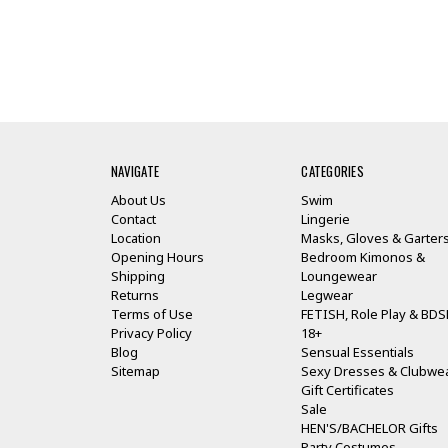
NAVIGATE
CATEGORIES
About Us
Swim
Contact
Lingerie
Location
Masks, Gloves & Garter
Opening Hours
Bedroom Kimonos &
Shipping
Loungewear
Returns
Legwear
Terms of Use
FETISH, Role Play & BD
Privacy Policy
18+
Blog
Sensual Essentials
Sitemap
Sexy Dresses & Clubwe
Gift Certificates
Sale
HEN'S/BACHELOR Gifts
Party Costumes