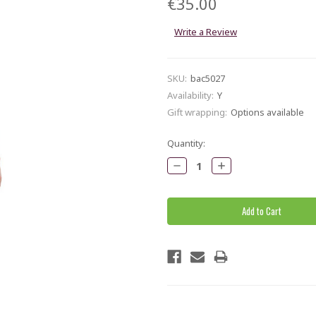
€35.00
Write a Review
SKU:
bac5027
Availability:
Y
Gift wrapping:
Options available
Current
Quantity:
Stock:
Decrease
Increase
Quantity:
Quantity: