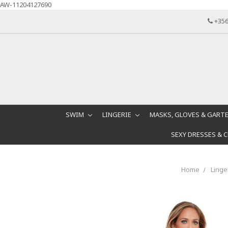
AW-11204127690
+356
SWIM
LINGERIE
MASKS, GLOVES & GART
SEXY DRESSES & 
Home
Linge