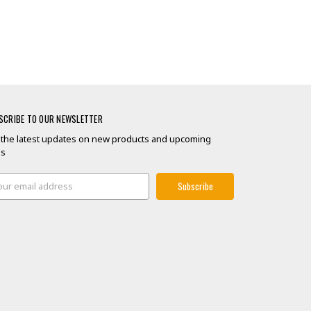
SCRIBE TO OUR NEWSLETTER
 the latest updates on new products and upcoming
es
il
ress