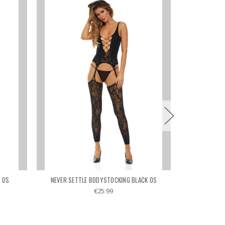
, OS
NEVER SETTLE BODYSTOCKING BLACK OS
FLIGHT RISK 
€25.99