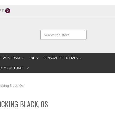
RT
0
 PLAY & BDSM
18+
SENSUAL ESSENTIALS
ARTY COSTUMES
cking Black, Os
CKING BLACK, OS