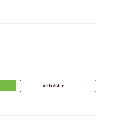
Add to Wish List