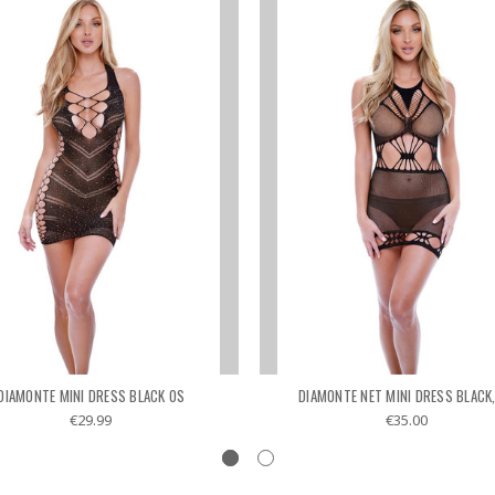
DIAMONTE MINI DRESS BLACK OS
DIAMONTE NET MINI DRESS BLACK
€29.99
€35.00