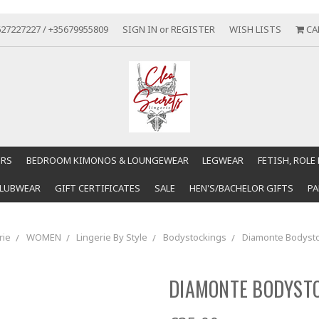
27227227 / +35679955809
SIGN IN
or
REGISTER
WISH LISTS
CA
ERS
BEDROOM KIMONOS & LOUNGEWEAR
LEGWEAR
FETISH, ROLE
CLUBWEAR
GIFT CERTIFICATES
SALE
HEN'S/BACHELOR GIFTS
P
rie
WOMEN
Lingerie By Style
Bodystockings
Diamonte Bodysto
DIAMONTE BODYSTO